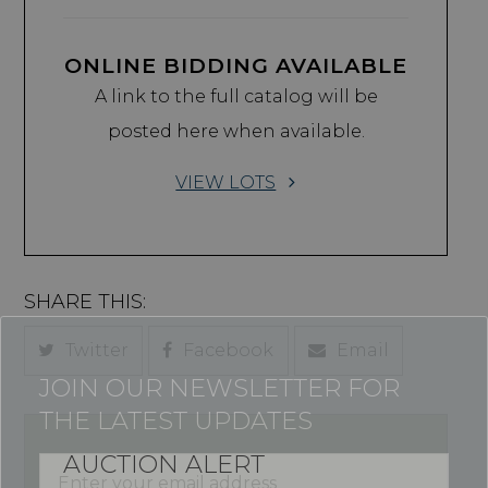
ONLINE BIDDING AVAILABLE
A link to the full catalog will be
posted here when available.
VIEW LOTS
SHARE THIS:
Twitter
Facebook
Email
JOIN OUR NEWSLETTER FOR
THE LATEST UPDATES
AUCTION ALERT
Enter
your