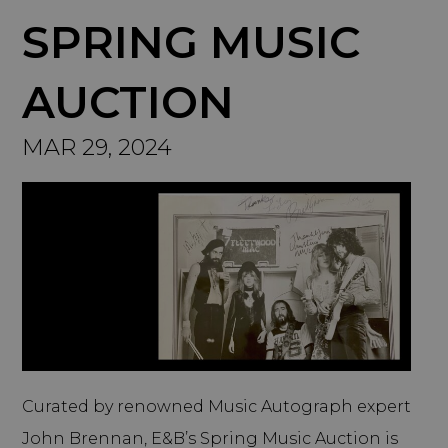
SPRING MUSIC
AUCTION
MAR 29, 2024
Curated by renowned Music Autograph expert
John Brennan, E&B’s Spring Music Auction is