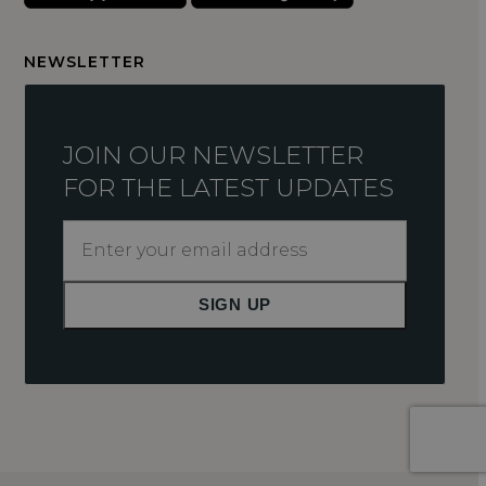
NEWSLETTER
JOIN OUR NEWSLETTER
FOR THE LATEST UPDATES
Enter
your
email
SIGN UP
address