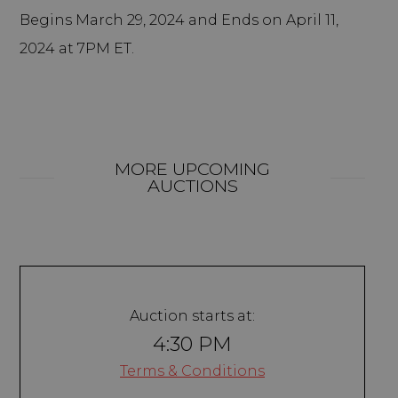
Begins March 29, 2024 and Ends on April 11,
2024 at 7PM ET.
MORE UPCOMING
AUCTIONS
Auction starts at:
4:30 PM
Terms & Conditions