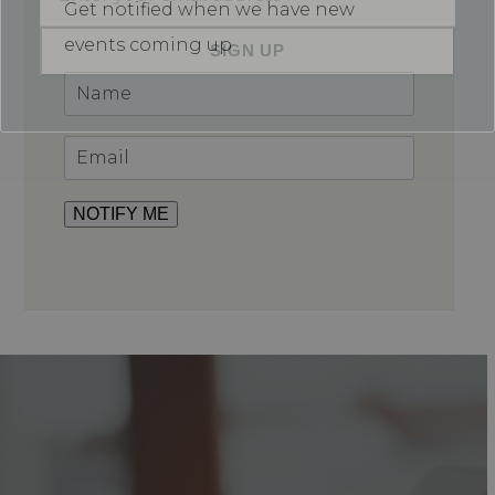
Get notified when we have new
email
address
events coming up.
SIGN UP