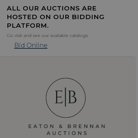
ALL OUR AUCTIONS ARE
HOSTED ON OUR BIDDING
PLATFORM.
Go visit and see our available catalogs.
Bid Online