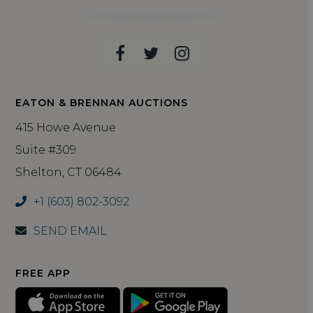
Facebook
Twitter
Instagram
EATON & BRENNAN AUCTIONS
415 Howe Avenue
Suite #309
Shelton, CT 06484
+1 (603) 802-3092
SEND EMAIL
FREE APP