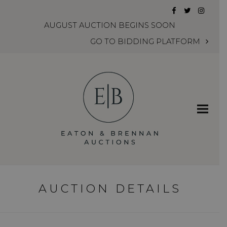
Facebook
Twitter
Instag
AUGUST AUCTION BEGINS SOON
GO TO BIDDING PLATFORM
AUCTION DETAILS