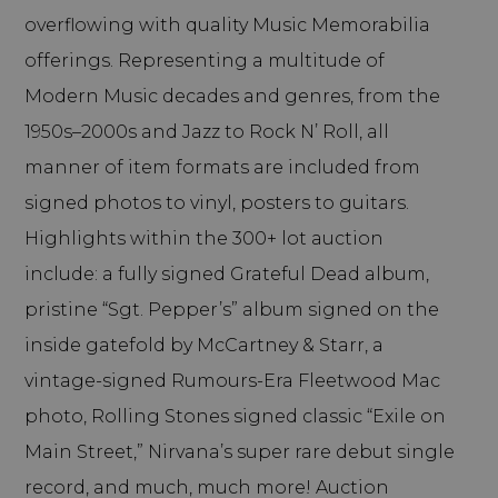
overflowing with quality Music Memorabilia
offerings. Representing a multitude of
Modern Music decades and genres, from the
1950s–2000s and Jazz to Rock N’ Roll, all
manner of item formats are included from
signed photos to vinyl, posters to guitars.
Highlights within the 300+ lot auction
include: a fully signed Grateful Dead album,
pristine “Sgt. Pepper’s” album signed on the
inside gatefold by McCartney & Starr, a
vintage-signed Rumours-Era Fleetwood Mac
photo, Rolling Stones signed classic “Exile on
Main Street,” Nirvana’s super rare debut single
record, and much, much more! Auction