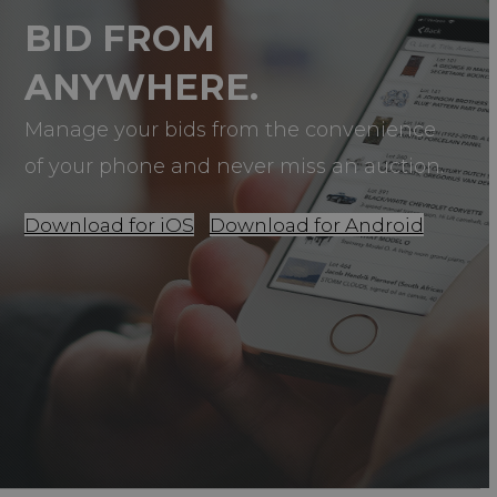
BID FROM
ANYWHERE.
Manage your bids from the convenience
of your phone and never miss an auction.
Download for iOS
Download for Android