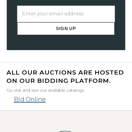
Enter
your
email
SIGN UP
address
ALL OUR AUCTIONS ARE HOSTED
ON OUR BIDDING PLATFORM.
Go visit and see our available catalogs.
Bid Online