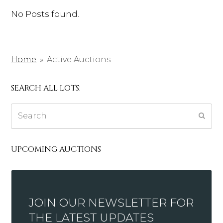
No Posts found.
Home
»
Active Auctions
SEARCH ALL LOTS:
Search
Subm
UPCOMING AUCTIONS
JOIN OUR NEWSLETTER FOR
THE LATEST UPDATES