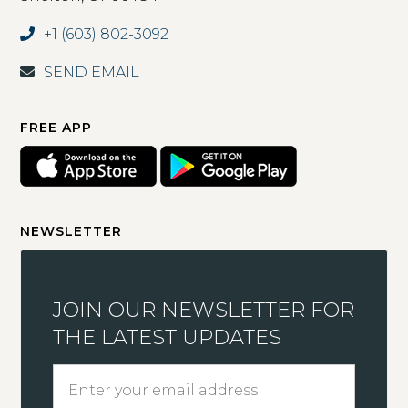
+1 (603) 802-3092
SEND EMAIL
FREE APP
NEWSLETTER
JOIN OUR NEWSLETTER FOR
THE LATEST UPDATES
Enter
your