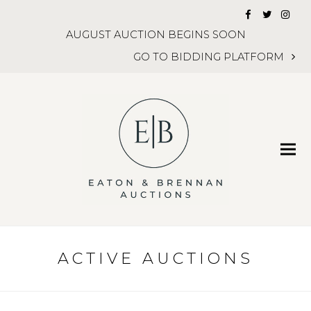
Facebook
Twitter
Inst
AUGUST AUCTION BEGINS SOON
GO TO BIDDING PLATFORM
ACTIVE AUCTIONS