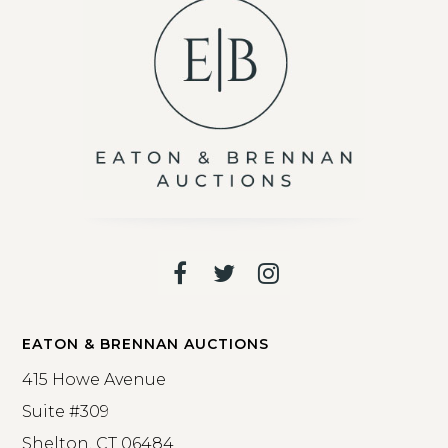
Facebook
Twitter
Instagram
EATON & BRENNAN AUCTIONS
415 Howe Avenue
Suite #309
Shelton, CT 06484